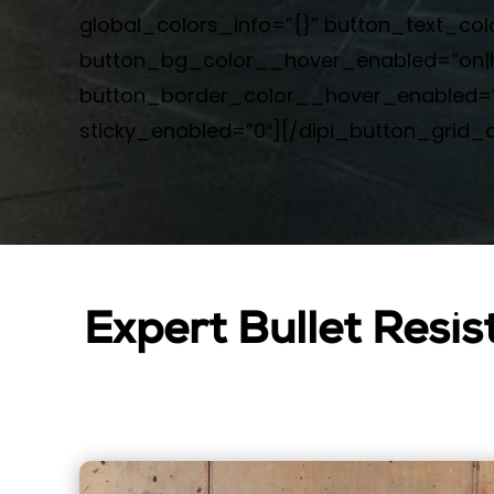
global_colors_info=”{}” button_text_c
button_bg_color__hover_enabled=”on|h
button_border_color__hover_enabled=”o
sticky_enabled=”0″][/dipi_button_grid_c
Expert Bullet Resis