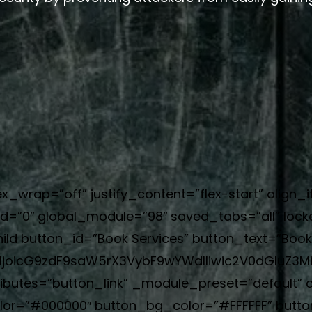
ex_wrap=”off” justify_content=”flex-start” align_
=”0″ global_module=”98″ saved_tabs=”all” locke
ild button_id=”Book Services” button_text=”Book
joicG9zdF9saW5rX3VybF9wYWdlIiwic2V0dGluZ3M
ributes=”button_link” _module_preset=”default”
olor=”#000000″ button_bg_color=”#FFFFFF” butt