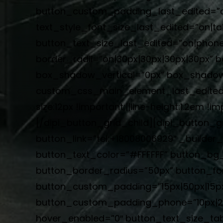
button_custom_padding_last_edited=”on|
text_style_font_size_last_edited=”on|ta
button_text_size_last_edited=”on|phon
border_radii=”on|30px|30px|30px|30px” 
box_shadow_vertical=”0px” box_shadow
custom_css_main_element_last_edited=
size:12px !important;||line-height:1.2em
[/dipi_button_grid_child][dipi_button_g
button_link=”tel:+18008006929″ _builde
button_text_color=”#FFFFFF” button_bg
button_border_radius=”50px” button_font
button_custom_padding=”15px|50px|15px
button_custom_padding_phone=”10px|20p
hover_enabled=”0″ button_text_size_tab