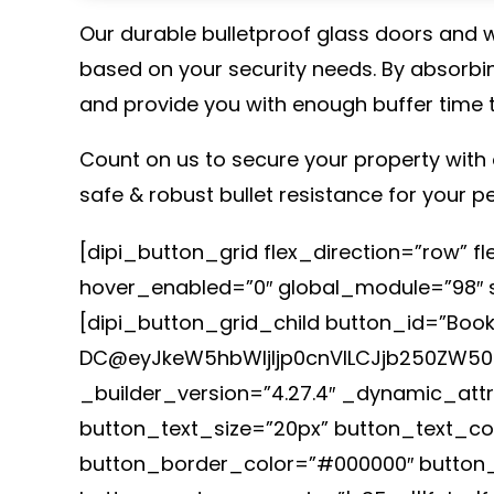
Our durable bulletproof glass doors and wi
based on your security needs. By absorbin
and provide you with enough buffer time 
Count on us to secure your property with 
safe & robust bullet resistance for your p
[dipi_button_grid flex_direction=”row” 
hover_enabled=”0″ global_module=”98″ sa
[dipi_button_grid_child button_id=”Book
DC@eyJkeW5hbWljIjp0cnVlLCJjb250ZW50I
_builder_version=”4.27.4″ _dynamic_att
button_text_size=”20px” button_text_c
button_border_color=”#000000″ button_b