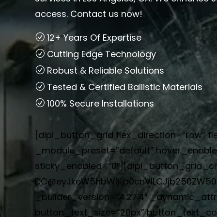
access. Contact us now!
12+ Years Of Expertise
Cutting Edge Technology
Robust & Reliable Solutions
Tested & Certified Ballistic Materials
100% Secure Installations
[dipi_button_grid flex_direction=”row” fl
_module_preset=”default” hover_enabled
sticky_enabled=”0″][dipi_button_grid_ch
DC@eyJkeW5hbWljIjp0cnVlLCJjb250ZW50I
_builder_version=”4.27.4″ _dynamic_att
button_text_size=”20px” button_text_c