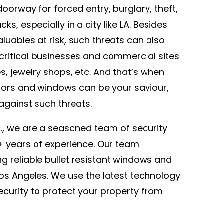
doorway for forced entry, burglary, theft,
ks, especially in a city like LA. Besides
luables at risk, such threats can also
critical businesses and commercial sites
res, jewelry shops, etc. And that’s when
oors and windows can be your saviour,
against such threats.
c., we are a seasoned team of security
2+ years of experience. Our team
ing reliable bullet resistant windows and
 Los Angeles. We use the latest technology
security to protect your property from