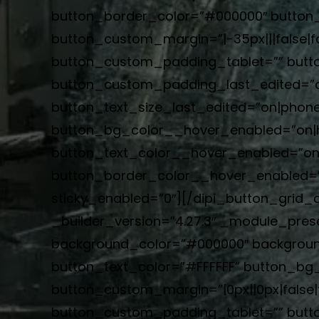
button_border_color=”#000000″ button_b
button_custom_margin=”|-35px|||false|f
button_custom_padding_tablet=”” butto
button_custom_padding_last_edited=”on
button_text_size_last_edited=”on|phone”
button_bg_color__hover_enabled=”on|
button_text_color__hover_enabled=”on|
button_border_color__hover_enabled=”o
sticky_enabled=”0″][/dipi_button_grid_c
_builder_version=”4.27.3″ _module_prese
background_color=”#000000″ backgroun
button_text_color=”#FFFFFF” button_b
button_custom_margin=”|0px||0px|false|f
button_custom_padding_tablet=”” butt