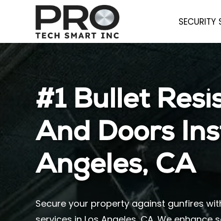
SECURITY
#1 Bullet Res
And Doors Inst
Angeles, CA
Secure your property against gunfires wit
services in Los Angeles, CA. We enhance s