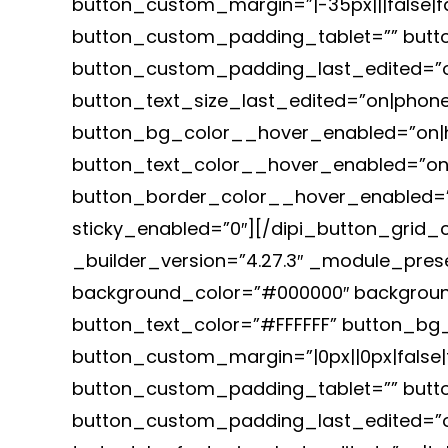
button_custom_margin=”|-35px|||false|f
button_custom_padding_tablet=”” butto
button_custom_padding_last_edited=”on
button_text_size_last_edited=”on|phone”
button_bg_color__hover_enabled=”on|
button_text_color__hover_enabled=”on|
button_border_color__hover_enabled=”o
sticky_enabled=”0″][/dipi_button_grid_c
_builder_version=”4.27.3″ _module_prese
background_color=”#000000″ backgroun
button_text_color=”#FFFFFF” button_b
button_custom_margin=”|0px||0px|false|f
button_custom_padding_tablet=”” butt
button_custom_padding_last_edited=”on|