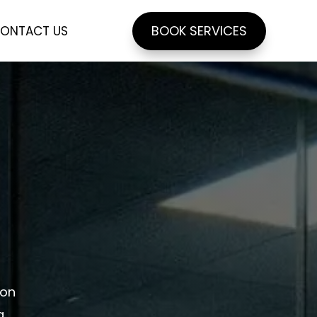
BOOK SERVICES
ONTACT US
ion
g