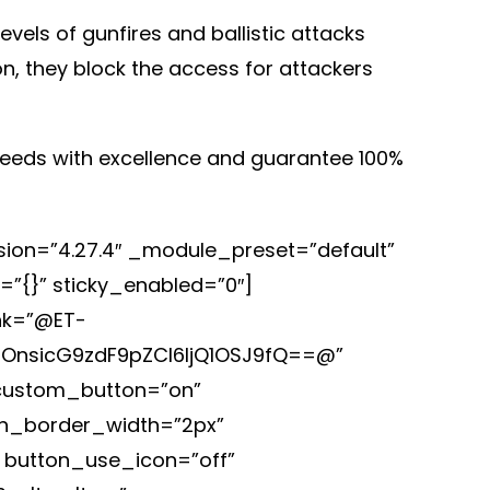
vels of gunfires and ballistic attacks
n, they block the access for attackers
 needs with excellence and guarantee 100%
rsion=”4.27.4″ _module_preset=”default”
=”{}” sticky_enabled=”0″]
ink=”@ET-
iOnsicG9zdF9pZCI6IjQ1OSJ9fQ==@”
 custom_button=”on”
on_border_width=”2px”
” button_use_icon=”off”