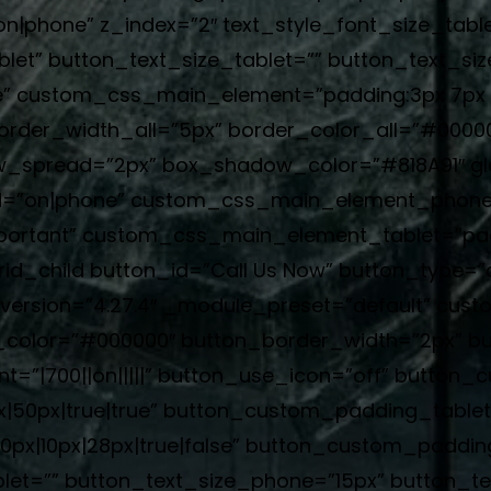
phone” z_index=”2″ text_style_font_size_table
blet” button_text_size_tablet=”” button_text_si
e” custom_css_main_element=”padding:3px 7px !
border_width_all=”5px” border_color_all=”#000
_spread=”2px” box_shadow_color=”#818A91″ glo
”on|phone” custom_css_main_element_phone=”p
 !important” custom_css_main_element_tablet=”pad
rid_child button_id=”Call Us Now” button_type=
r_version=”4.27.4″ _module_preset=”default” cus
_color=”#000000″ button_border_width=”2px” bu
=”|700||on|||||” button_use_icon=”off” button_c
|50px|true|true” button_custom_padding_tablet
x|10px|28px|true|false” button_custom_paddin
let=”” button_text_size_phone=”15px” button_te