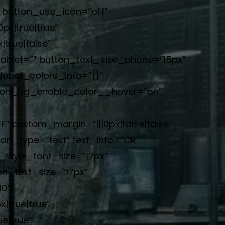
” button_use_icon=”off”
x|true|true”
true|false”
blet=”” button_text_size_phone=”15px”
lobal_colors_info=”{}”
ton_bg_enable_color__hover=”on”
 custom_margin=”|||0px|false|false”
ton_type=”text” text_info=”OR”
_style_font_size=”17px”
n_text_size=”17px”
0″
|true|true”
e|true”