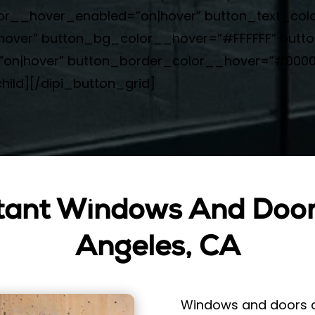
olor__hover_enabled=”on|hover” button_text_co
over” button_bg_color__hover=”#FFFFFF” butt
n|hover” button_border_color__hover=”#000000
hild][/dipi_button_grid]
tant Windows And Doors
Angeles, CA
Windows and doors ca