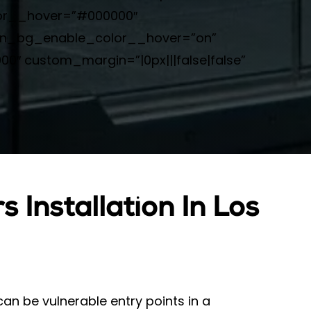
lor__hover=”#000000″
on_bg_enable_color__hover=”on”
″ custom_margin=”|0px|||false|false”
 Installation In Los
n be vulnerable entry points in a