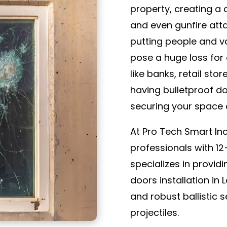
property, creating a 
and even gunfire attac
putting people and va
pose a huge loss for 
like banks, retail sto
having bulletproof d
securing your space 
At Pro Tech Smart In
professionals with 1
specializes in provid
doors installation in
and robust ballistic 
projectiles.