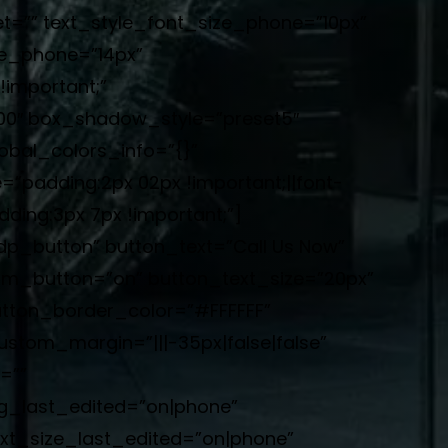
t=”” text_style_font_size_phone=”10px”
ze_phone=”14px”
important;”
000″ box_shadow_style=”preset5″
bal_colors_info=”{}”
adding:2px 02px !important;||font-
ding:3px 7px !important;”]
”dp_button” button_text=”Call Us Now”
tom_button=”on” button_text_size=”20px”
tton_border_color=”#FFFFFF”
ustom_margin=”|||-35px|false|false”
=””
g_last_edited=”on|phone”
xt_size_last_edited=”on|phone”