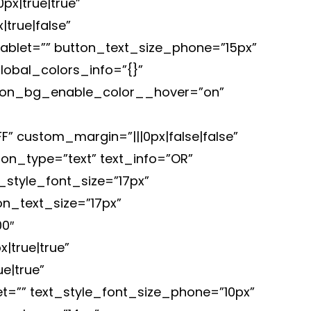
x|true|true”
true|false”
blet=”” button_text_size_phone=”15px”
lobal_colors_info=”{}”
ton_bg_enable_color__hover=”on”
 custom_margin=”|||0px|false|false”
ton_type=”text” text_info=”OR”
_style_font_size=”17px”
n_text_size=”17px”
0″
|true|true”
e|true”
t=”” text_style_font_size_phone=”10px”