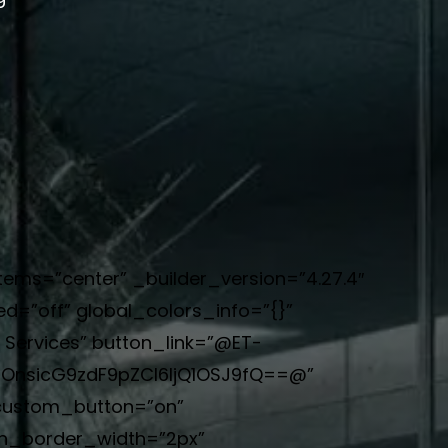
items=”center” _builder_version=”4.27.4″
d=”off” global_colors_info=”{}”
 Services” button_link=”@ET-
iOnsicG9zdF9pZCI6IjQ1OSJ9fQ==@”
 custom_button=”on”
on_border_width=”2px”