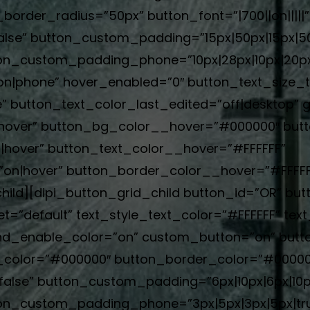
order_radius=”50px” button_font=”|700||on|||||
alse” button_custom_padding=”15px|50px|15px|50p
n_custom_padding_phone=”10px|28px|10px|20px|
|phone” hover_enabled=”0″ button_text_size_ta
 button_text_color_last_edited=”off|desktop” g
hover” button_bg_color__hover=”#000000″ but
hover” button_text_color__hover=”#FFFFFF”
n|hover” button_border_color__hover=”#FFFFFF”
hild][dipi_button_grid_child button_id=”OR” but
t=”default” text_style_text_color=”#FFFFFF” text
d_enable_color=”on” custom_button=”on” butto
g_color=”#000000″ button_border_color=”#00000
alse” button_custom_padding=”6px|10px|6px|10px
on_custom_padding_phone=”3px|5px|3px|5px|tru