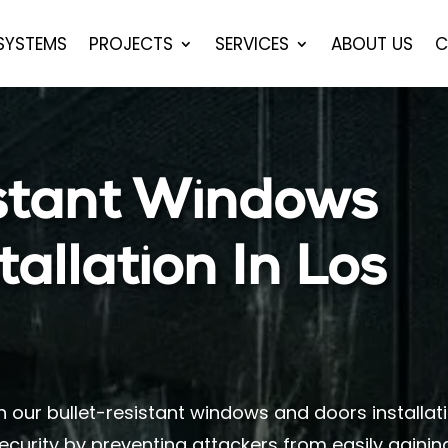
 SYSTEMS
PROJECTS
SERVICES
ABOUT US
C
istant Windows
allation In Los
h our bullet-resistant windows and doors installat
ecurity by preventing attackers from easily gainin