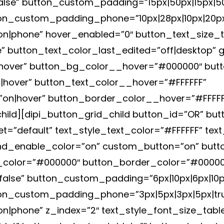
alse” button_custom_padding=”15px|50px|15px|50p
n_custom_padding_phone=”10px|28px|10px|20px|
|phone” hover_enabled=”0″ button_text_size_ta
 button_text_color_last_edited=”off|desktop” g
hover” button_bg_color__hover=”#000000″ but
hover” button_text_color__hover=”#FFFFFF”
n|hover” button_border_color__hover=”#FFFFFF”
hild][dipi_button_grid_child button_id=”OR” but
t=”default” text_style_text_color=”#FFFFFF” text
d_enable_color=”on” custom_button=”on” butto
g_color=”#000000″ button_border_color=”#00000
alse” button_custom_padding=”6px|10px|6px|10px
on_custom_padding_phone=”3px|5px|3px|5px|tru
phone” z_index=”2″ text_style_font_size_table