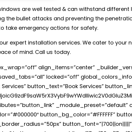
ndows are well tested & can withstand different le
g the bullet attacks and preventing the penetratio
to take emergency actions for safety.
our expert installation services. We cater to your
eace of mind. Call us today.
flex_wrap=”off” align_items=”center” _builder_ve
ved_tabs=”all” locked=”off” global_colors_info
 Services” button_text=”Book Services” button_l
joicG9zdF9saW5rX3VybF9wYWdlIiwic2V0dGluZ3M
ributes=”button_link” _module_preset=”default”
olor=”#000000″ button_bg_color=”#FFFFFF” butt
order_radius=”50px” button_font=”|700||on|||||